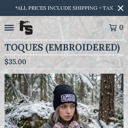
*ALL PRICES INCLUDE SHIPPING + TAX
0
TOQUES (EMBROIDERED)
$
35.00