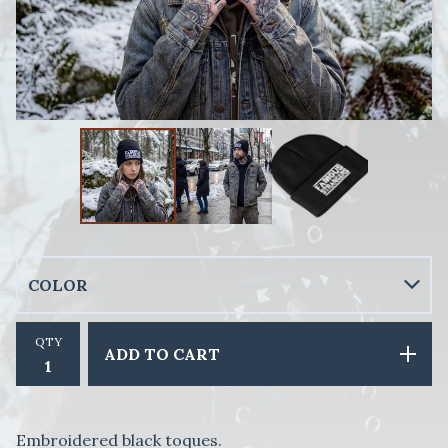
QTY
ADD TO CART
Embroidered black toques.