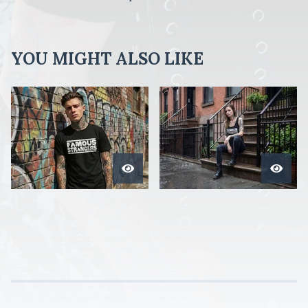
YOU MIGHT ALSO LIKE