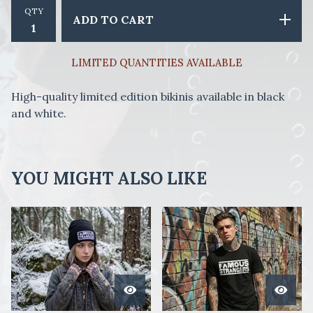
QTY
ADD TO CART
LIMITED QUANTITIES AVAILABLE
High-quality limited edition bikinis available in black
and white.
YOU MIGHT ALSO LIKE