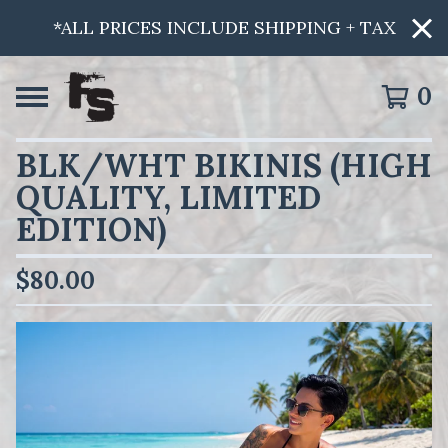
*ALL PRICES INCLUDE SHIPPING + TAX
0
BLK/WHT BIKINIS (HIGH
QUALITY, LIMITED
EDITION)
$
80.00